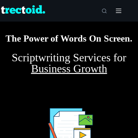
The Power of Words On Screen.
Scriptwriting Services for
Business Growth