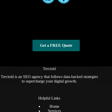
Get a FREE Quote
Trectoid
Trectoid is an SEO agency that follows data-backed strategies
to supercharge your digital growth.
Helpful Links
Home
Services