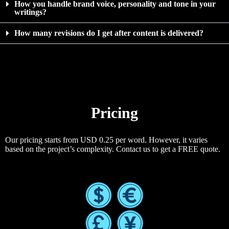
How you handle brand voice, personality and tone in your
writings?
How many revisions do I get after content is delivered?
Pricing
Our pricing starts from USD 0.25 per word. However, it varies
based on the project’s complexity. Contact us to get a FREE quote.