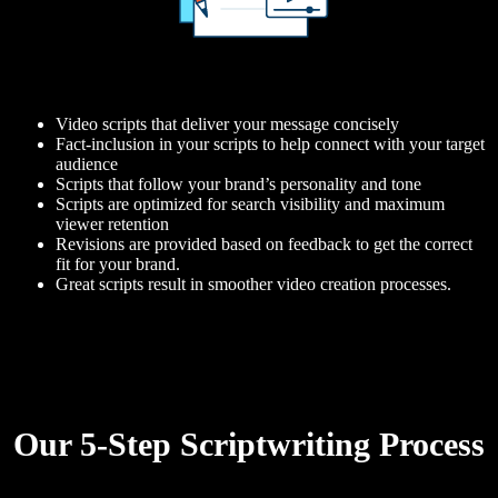
Video scripts that deliver your message concisely
Fact-inclusion in your scripts to help connect with your target
audience
Scripts that follow your brand’s personality and tone
Scripts are optimized for search visibility and maximum
viewer retention
Revisions are provided based on feedback to get the correct
fit for your brand.
Great scripts result in smoother video creation processes.
Our 5-Step Scriptwriting Process