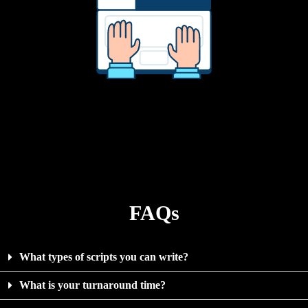
FAQs
What types of scripts you can write?
What is your turnaround time?