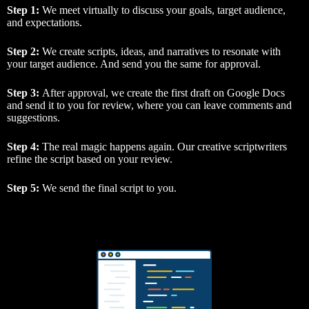
Step 1:
We meet virtually to discuss your goals, target audience,
and expectations.
Step 2:
We create scripts, ideas, and narratives to resonate with
your target audience. And send you the same for approval.
Step 3:
After approval, we create the first draft on Google Docs
and send it to you for review, where you can leave comments and
suggestions.
Step 4:
The real magic happens again. Our creative scriptwriters
refine the script based on your review.
Step 5:
We send the final script to you.