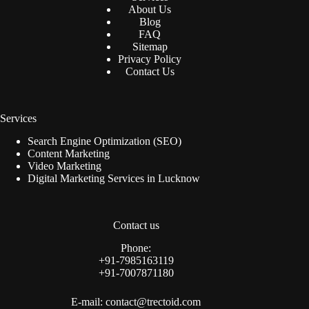
About Us
Blog
FAQ
Sitemap
Privacy Policy
Contact Us
Services
Search Engine Optimization (SEO)
Content Marketing
Video Marketing
Digital Marketing Services in Lucknow
Contact us
Phone:
+91-7985163119
+91-7007871180‬
E-mail:
contact@trectoid.com